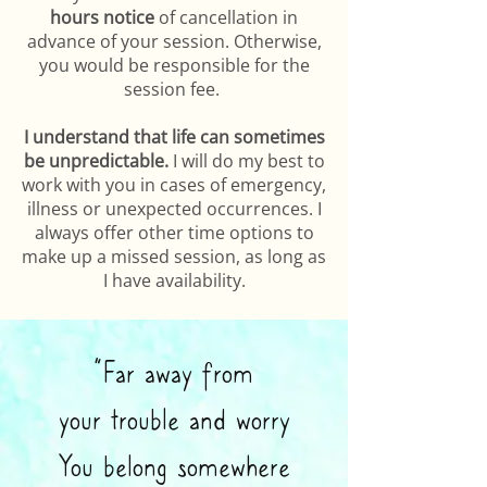
hours notice
of cancellation in
advance of your session. Otherwise,
you would be responsible for the
session fee.
I understand that life can sometimes
be unpredictable.
I will do my best to
work with you in cases of emergency,
illness or unexpected occurrences. I
always offer other time options to
make up a missed session, as long as
I have availability.
“Far away from
your trouble and worry
You belong somewhere