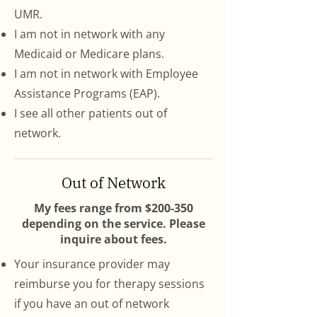
UMR.
I am not in network with any
Medicaid or Medicare plans.
I am not in network with Employee
Assistance Programs (EAP).
I see all other patients out of
network.
Out of
Network
My fees range from $200-350
depending on the service. Please
inquire about fees.
Your insurance provider may
reimburse you for therapy sessions
if you have an out of network