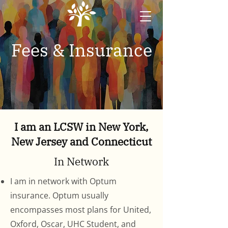
Fees & Insurance
I am an LCSW in New York,
New Jersey and Connecticut
In Network
I am in network with Optum
insurance. Optum usually
encompasses most plans for United,
Oxford, Oscar, UHC Student, and