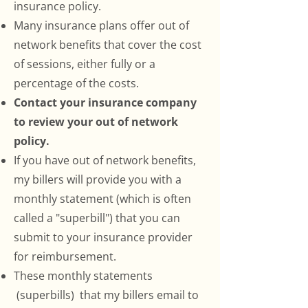
insurance policy.
Many insurance plans offer out of
network benefits that cover the cost
of sessions, either fully or a
percentage of the costs.
Contact your insurance company
to review your out of network
policy.
If you have out of network benefits,
my billers will provide you with a
monthly statement (which is often
called a "superbill") that you can
submit to your insurance provider
for reimbursement.
These monthly statements
(superbills) that my billers email to