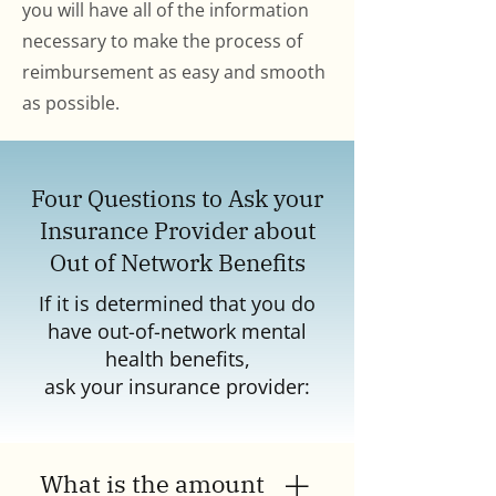
you will have all of the information
necessary to make the process of
reimbursement as easy and smooth
as possible.
Four Questions to Ask your
Insurance Provider about
Out of Network Benefits
If it is determined that you do
have out-of-network mental
health benefits,
ask your insurance provider:
What is the amount