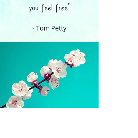
you feel free”
- Tom Petty
​amy@amytherapynyc.com
347-948-4702