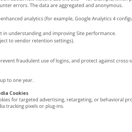
ounter errors. The data are aggregated and anonymous.
-enhanced analytics (for example, Google Analytics 4 confi
est in understanding and improving Site performance.
ect to vendor retention settings).
revent fraudulent use of logins, and protect against cross-s
 up to one year.
edia Cookies
ies for targeted advertising, retargeting, or behavioral prof
 tracking pixels or plug-ins.