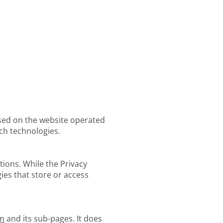
 used on the website operated
ch technologies.
tions. While the Privacy
gies that store or access
om
and its sub-pages. It does