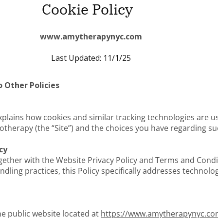
Cookie Policy
www.amytherapynyc.com
Last Updated: 11/1/25
 Other Policies
 explains how cookies and similar tracking technologies are
herapy (the “Site”) and the choices you have regarding su
cy
gether with the Website Privacy Policy and Terms and Condi
dling practices, this Policy specifically addresses technolo
the public website located at
https://www.amytherapynyc.c