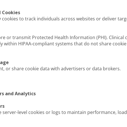
l Cookies
cookies to track individuals across websites or deliver targ
ore or transmit Protected Health Information (PHI). Clinica
y within HIPAA-compliant systems that do not share cookie 
rage
nt, or share cookie data with advertisers or data brokers.
rs and Analytics
rs
 server-level cookies or logs to maintain performance, load