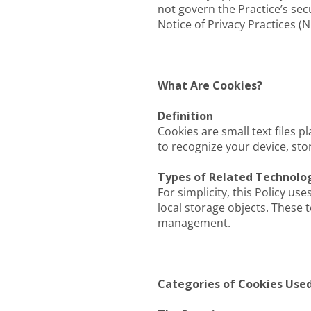
not govern the Practice’s sec
Notice of Privacy Practices (N
What Are Cookies?
Definition
Cookies are small text files 
to recognize your device, st
Types of Related Technolo
For simplicity, this Policy us
local storage objects. These 
management.
Categories of Cookies Used