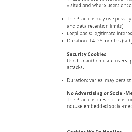
visited and where users enc
The Practice may use privacy
and data retention limits).
Legal basis: legitimate inter
Duration: 14–26 months (subj
Security Cookies
Used to authenticate users, p
attacks.
Duration: varies; may persist
No Advertising or Social-M
The Practice does not use cook
notuse embedded social-media