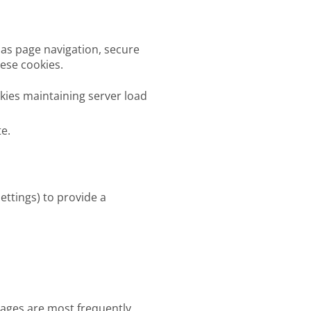
 as page navigation, secure
hese cookies.
ies maintaining server load
te.
ettings) to provide a
pages are most frequently