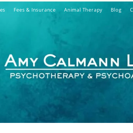
ces
Fees & Insurance
Animal Therapy
Blog
C