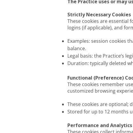
The Practice uses or may us
Strictly Necessary Cookies
These cookies are essential f
logins (if applicable), and f
Examples: session cookies t
balance.
Legal basis: the Practice’s le
Duration: typically deleted 
Functional (Preference) Co
These cookies remember user c
customized browsing experie
These cookies are optional; d
Stored for up to 12 months u
Performance and Analytics
These cookies collect inform