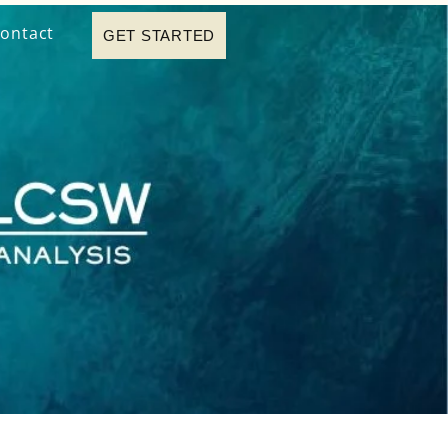
ontact
GET STARTED