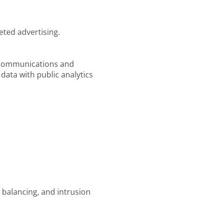
eted advertising.
l communications and
data with public analytics
 balancing, and intrusion