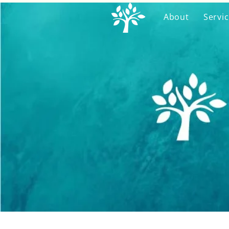
About
Servi