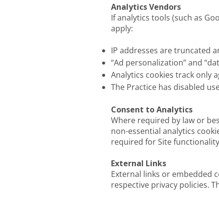
Analytics Vendors
If analytics tools (such as G
apply:
IP addresses are truncated 
“Ad personalization” and “dat
Analytics cookies track only 
The Practice has disabled us
Consent to Analytics
Where required by law or best
non-essential analytics cooki
required for Site functionality
External Links
External links or embedded c
respective privacy policies. T