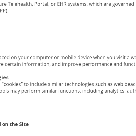
ure Telehealth, Portal, or EHR systems, which are governed 
PP).
placed on your computer or mobile device when you visit a w
ore certain information, and improve performance and functi
gies
es “cookies” to include similar technologies such as web beac
tools may perform similar functions, including analytics, au
 on the Site