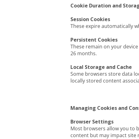
Cookie Duration and Stora
Session Cookies
These expire automatically w
Persistent Cookies
These remain on your device 
26 months.
Local Storage and Cache
Some browsers store data loc
locally stored content associa
Managing Cookies and Con
Browser Settings
Most browsers allow you to bl
content but may impact site 