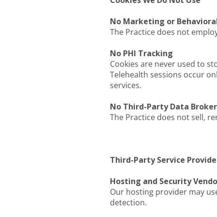
Cookies We Do Not Use
No Marketing or Behaviora
The Practice does not employ 
No PHI Tracking
Cookies are never used to st
Telehealth sessions occur onl
services.
No Third-Party Data Broke
The Practice does not sell, re
Third-Party Service Provide
Hosting and Security Vendo
Our hosting provider may use
detection.