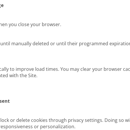
ge
hen you close your browser.
until manually deleted or until their programmed expiration
ally to improve load times. You may clear your browser ca
ted with the Site.
sent
ock or delete cookies through privacy settings. Doing so wil
responsiveness or personalization.