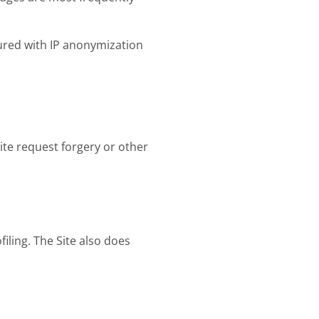
gured with IP anonymization
ite request forgery or other
iling. The Site also does