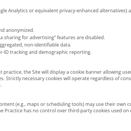
oogle Analytics or equivalent privacy-enhanced alternatives) 
and anonymized.
a sharing for advertising” features are disabled.
aggregated, non-identifiable data.
er-ID tracking and demographic reporting.
 practice, the Site will display a cookie banner allowing use
es. Strictly necessary cookies will operate regardless of co
.
ontent (e.g., maps or scheduling tools) may use their own c
he Practice has no control over third-party cookies used on e