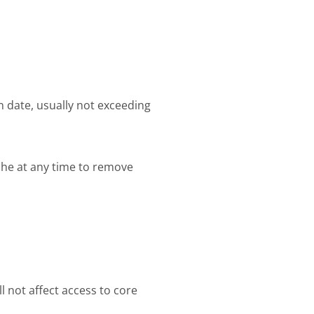
 date, usually not exceeding
che at any time to remove
l not affect access to core