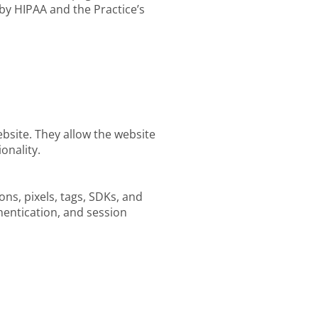
by HIPAA and the Practice’s
ebsite. They allow the website
onality.
ons, pixels, tags, SDKs, and
thentication, and session