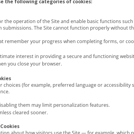
e the following categories of cookies:
or the operation of the Site and enable basic functions such
orm submissions. The Site cannot function properly without t
hat remember your progress when completing forms, or cook
gitimate interest in providing a secure and functioning websi
when you close your browser.
okies
hoices (for example, preferred language or accessibility s
nce.
isabling them may limit personalization features.
nless cleared sooner.
 Cookies
ation about how visitors use the Site — for example, which 