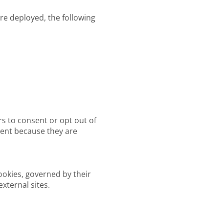
are deployed, the following
rs to consent or opt out of
nsent because they are
ookies, governed by their
xternal sites.