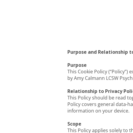
Purpose and Relationship to
Purpose
This Cookie Policy (“Policy”)
by Amy Calmann LCSW Psychot
Relationship to Privacy Poli
This Policy should be read to
Policy covers general data-han
information on your device.
Scope
This Policy applies solely to 