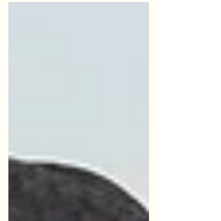
your life. When someone with chronic
pain comes to see me, I’m always inspired
by the courage it takes to face what you
are going through. It is not easy to take
that first step and seek support. Most
people with chronic pain have gone
through months or years – or decades – of
hoping that the next treatment o