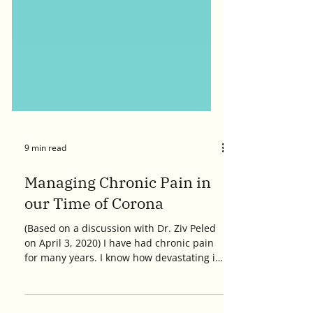
9 min read
Managing Chronic Pain in
our Time of Corona
(Based on a discussion with Dr. Ziv Peled
on April 3, 2020) I have had chronic pain
for many years. I know how devastating it
can feel, and how disruptive it can be to