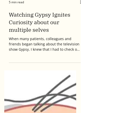
5 min read
Watching Gypsy Ignites
Curiosity about our
multiple selves
When many patients, colleagues and
friends began talking about the television
show Gypsy, I knew that I had to check out
this new series...