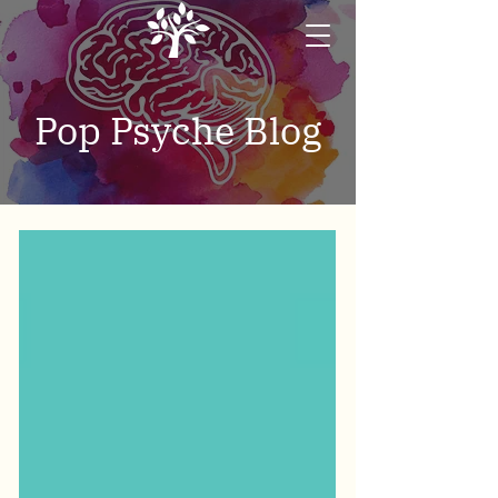
Pop Psyche Blog